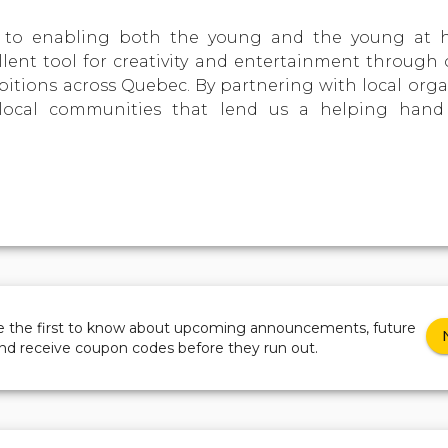
to enabling both the young and the young at he
llent tool for creativity and entertainment through 
ibitions across Quebec. By partnering with local orga
local communities that lend us a helping hand
be the first to know about upcoming announcements, future
and receive coupon codes before they run out.