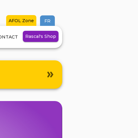
AFOL Zone
FR
Rascal's
Shop
ONTACT