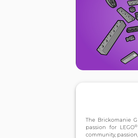
The Brickomanie Gr
®
passion for LEGO
community, passion,