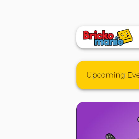
Upcoming Ev