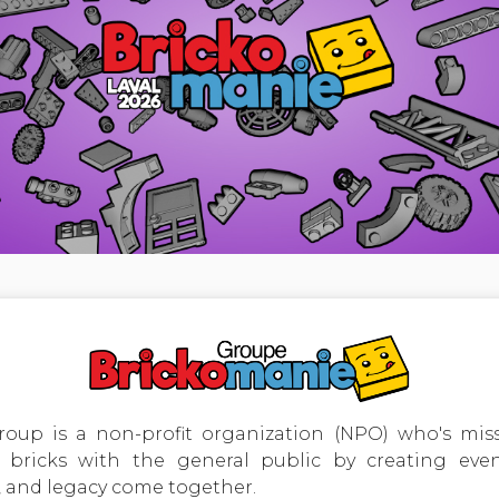
oup is a non-profit organization (NPO) who's miss
bricks with the general public by creating event
 and legacy come together.