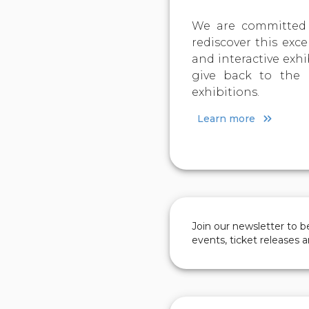
We are committed 
rediscover this exce
and interactive exh
give back to the 
exhibitions.
Learn more
Join our newsletter to 
events, ticket releases 