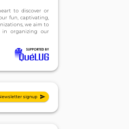
art to discover or
our fun, captivating,
nizations, we aim to
 in organizing our
Newsletter signup