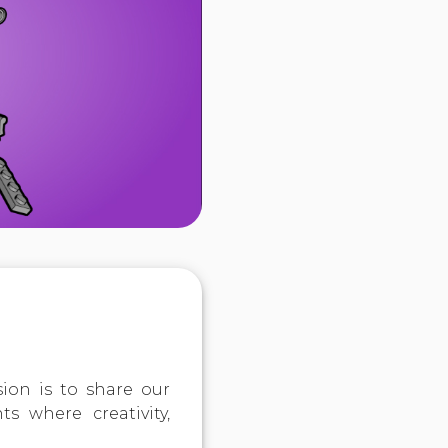
ion is to share our
s where creativity,