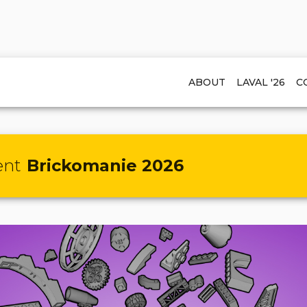
ABOUT
LAVAL '26
C
ent
Brickomanie 2026